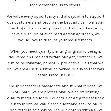
recommending us to others.
We value every opportunity and always aim to support
our customers and provide the best advice, no matter
how big or small your project is. If you need a quote,
have a rush job or even need a fresh approach, we
would love to discuss your requirements.
When you need quality printing or graphic design,
delivered on time and within budget, contact us.
We
aim to be dynamic, honest & pro-active in all that we
do. We are a 100% Australian owned business that was
established in 2001.
The fprint team is passionate about what it does. We
work hard. We are professional. We enjoy printing
quality materials for our clients.
Got a tight deadline?
Talk to fprint. We value each client and seek to build
long-term relationships. The buck stops with us! We