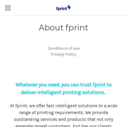
Skip to main content
About fprint
Conditions of use
Privacy Policy
Whatever you need, you can trust fprint to
deliver intelligent printing solutions.
At fprint, we offer fast intelligent solutions to a wide
range of printing requirements. We provide
outstanding services and products that not only
generate repeat customers, but has our clients