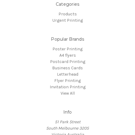
Categories
Products
Urgent Printing
Popular Brands
Poster Printing
A4 flyers
Postcard Printing
Business Cards
Letterhead
Flyer Printing
Invitation Printing
View All
Info
51 Park Street
South Melbourne 3205
Victoria Australia