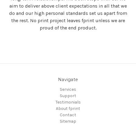
aim to deliver above client expectations in all that we
do and our high personal standards set us apart from
the rest. No print project leaves fprint unless we are
proud of the end product.
Navigate
Services
Support
Testimonials
About fprint
Contact
Sitemap