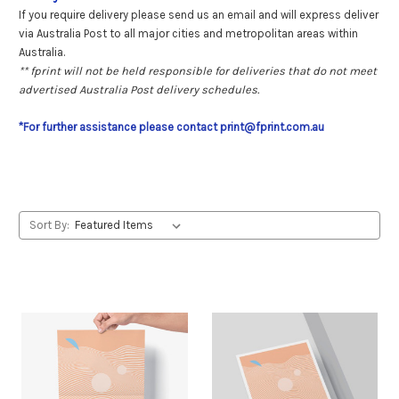
If you require delivery please send us an email and will express deliver
via Australia Post to all major cities and metropolitan areas within
Australia.
** fprint will not be held responsible for deliveries that do not meet
advertised Australia Post delivery schedules.
*For further assistance please contact print@fprint.com.au
Sort By: