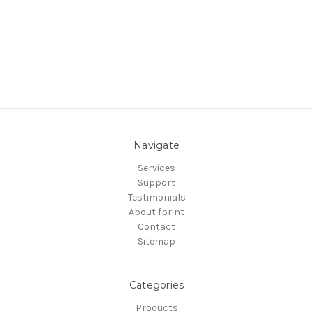
Navigate
Services
Support
Testimonials
About fprint
Contact
Sitemap
Categories
Products