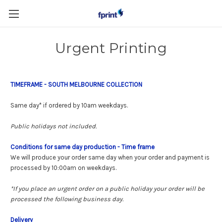
Skip to main content
Urgent Printing
TIMEFRAME - SOUTH MELBOURNE COLLECTION
Same day* if ordered by 10am weekdays.
Public holidays not included.
Conditions for same day production
- Time frame
We will produce your order same day when your order and payment is
processed by 10:00am on weekdays.
*If you place an urgent order on a public holiday your order will be
processed the following business day.
Delivery