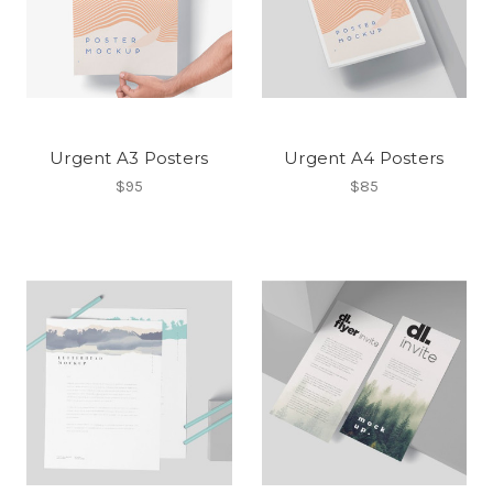
Urgent A3 Posters
Urgent A4 Posters
$95
$85