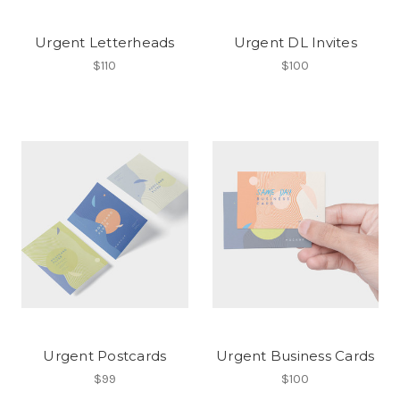
Urgent Letterheads
Urgent DL Invites
$110
$100
Urgent Postcards
Urgent Business Cards
$99
$100