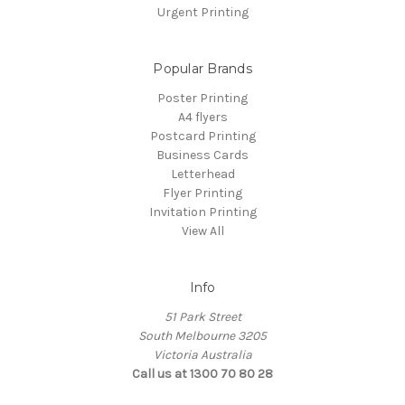
Urgent Printing
Popular Brands
Poster Printing
A4 flyers
Postcard Printing
Business Cards
Letterhead
Flyer Printing
Invitation Printing
View All
Info
51 Park Street
South Melbourne 3205
Victoria Australia
Call us at 1300 70 80 28