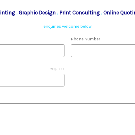
rinting
.
Graphic Design
.
Print Consulting
.
Online Quoti
enquiries welcome below
Phone Number
REQUIRED
s