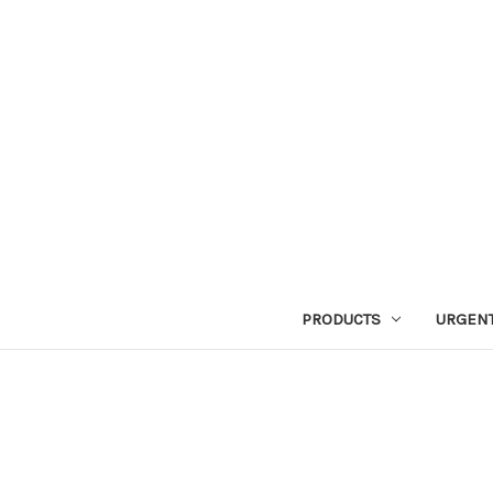
PRODUCTS
URGENT