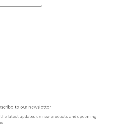
scribe to our newsletter
 the latest updates on new products and upcoming
es