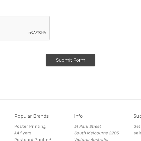
Popular Brands
Info
Sub
Poster Printing
51 Park Street
Get
A4 flyers
South Melbourne 3205
sal
Postcard Printing
Victoria Australia