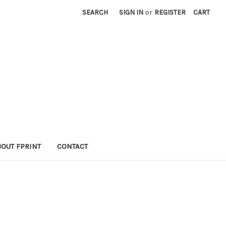
SEARCH
SIGN IN
or
REGISTER
CART
BOUT FPRINT
CONTACT