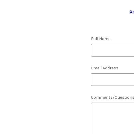
P
Full Name
Email Address
Comments/Question