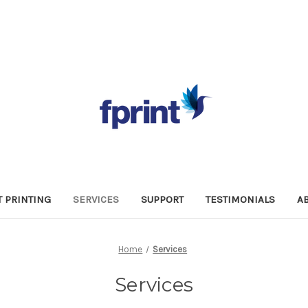
 PRINTING
SERVICES
SUPPORT
TESTIMONIALS
A
Home
Services
Services