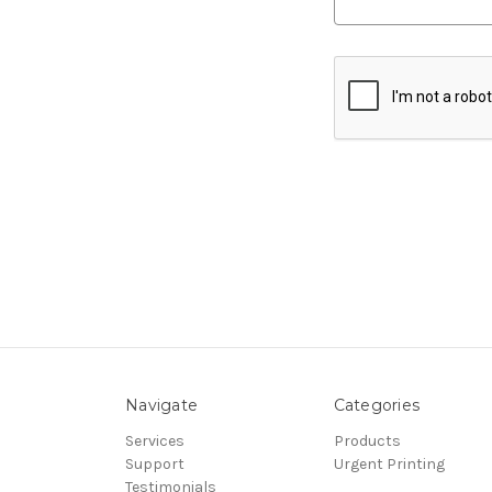
Navigate
Categories
Services
Products
Support
Urgent Printing
Testimonials