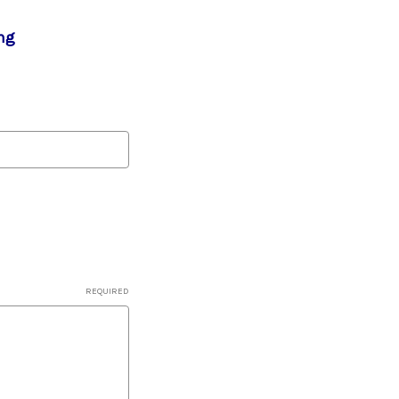
ng
REQUIRED