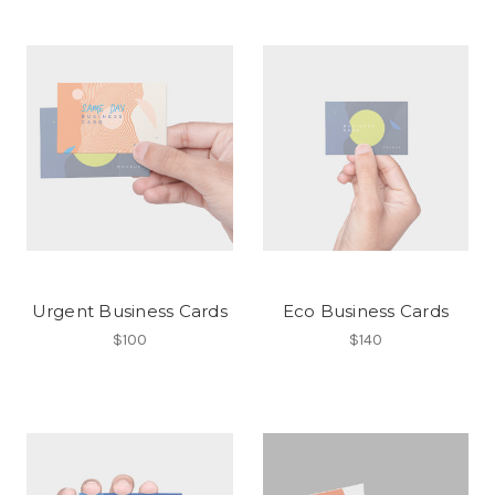
Urgent Business Cards
Eco Business Cards
$100
$140