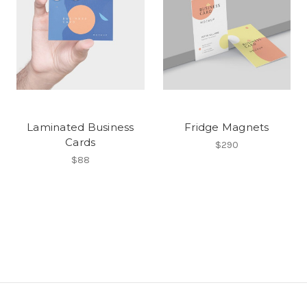
Laminated Business
Fridge Magnets
Cards
$290
$88