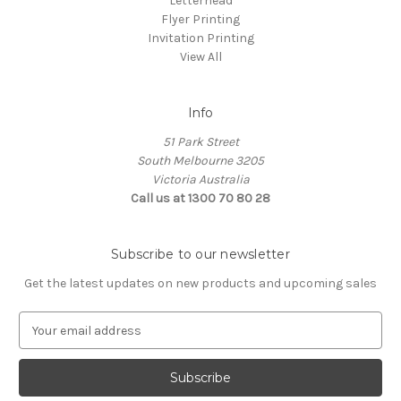
Letterhead
Flyer Printing
Invitation Printing
View All
Info
51 Park Street
South Melbourne 3205
Victoria Australia
Call us at 1300 70 80 28
Subscribe to our newsletter
Get the latest updates on new products and upcoming sales
E
m
a
i
l