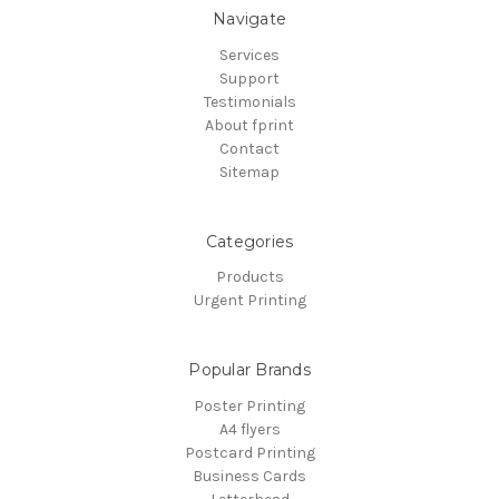
Navigate
Services
Support
Testimonials
About fprint
Contact
Sitemap
Categories
Products
Urgent Printing
Popular Brands
Poster Printing
A4 flyers
Postcard Printing
Business Cards