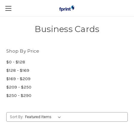
Skip to main content
Business Cards
Shop By Price
$0 - $128
$128 - $169
$169 - $209
$209 - $250
$250 - $290
Sort By: