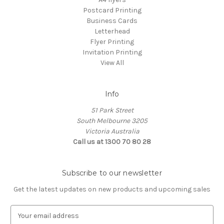
Postcard Printing
Business Cards
Letterhead
Flyer Printing
Invitation Printing
View All
Info
51 Park Street
South Melbourne 3205
Victoria Australia
Call us at 1300 70 80 28
Subscribe to our newsletter
Get the latest updates on new products and upcoming sales
E
m