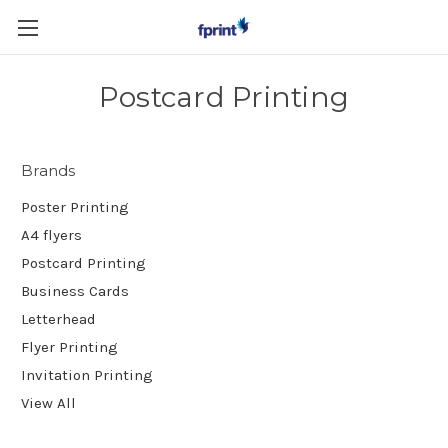
Skip to main content
Postcard Printing
Brands
Poster Printing
A4 flyers
Postcard Printing
Business Cards
Letterhead
Flyer Printing
Invitation Printing
View All