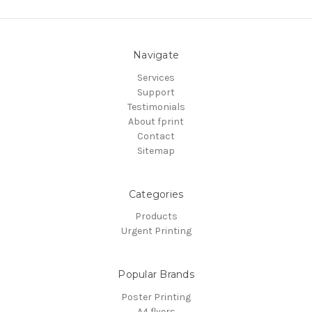
Navigate
Services
Support
Testimonials
About fprint
Contact
Sitemap
Categories
Products
Urgent Printing
Popular Brands
Poster Printing
A4 flyers