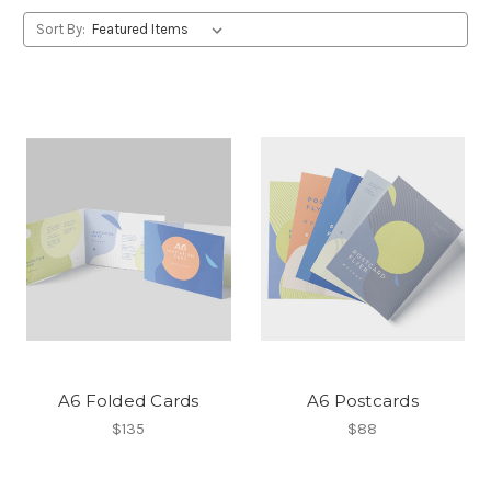
Sort By:
A6 Folded Cards
A6 Postcards
$135
$88