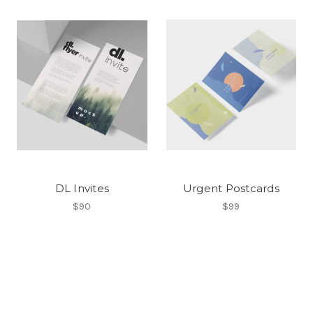
DL Invites
Urgent Postcards
$90
$99