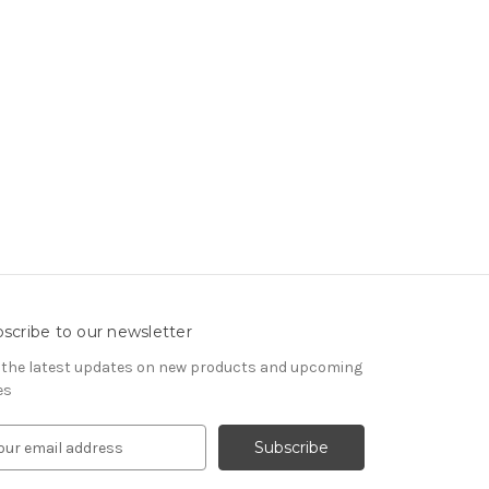
scribe to our newsletter
 the latest updates on new products and upcoming
es