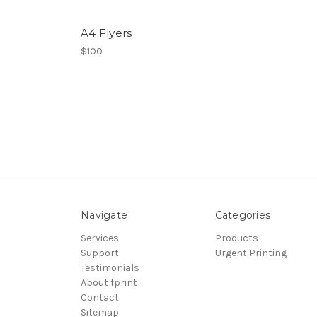
A4 Flyers
$100
Navigate
Categories
Services
Products
Support
Urgent Printing
Testimonials
About fprint
Contact
Sitemap