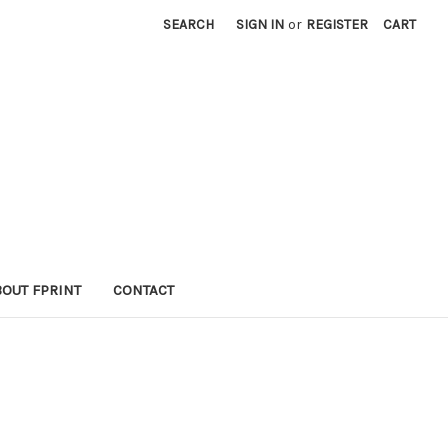
SEARCH
SIGN IN
or
REGISTER
CART
BOUT FPRINT
CONTACT