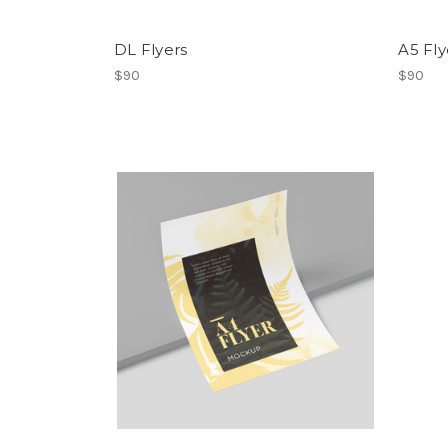
DL Flyers
A5 Fly
$90
$90