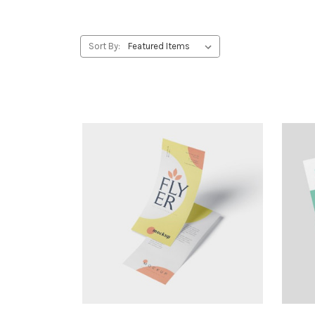
Sort By: