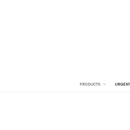
PRODUCTS
URGENT