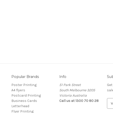
Popular Brands
Info
Sub
Poster Printing
51 Park Street
Get
A4 flyers
South Melbourne 3205
sal
Postcard Printing
Victoria Australia
Business Cards
Call us at 1300 70 80 28
E
Letterhead
m
Flyer Printing
a