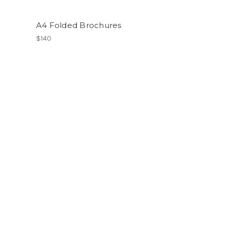
A4 Folded Brochures
$140