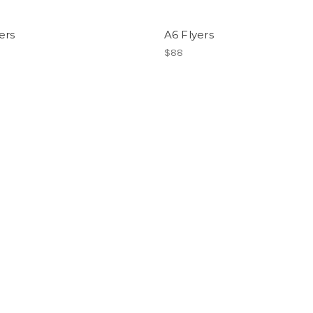
ers
A6 Flyers
$88