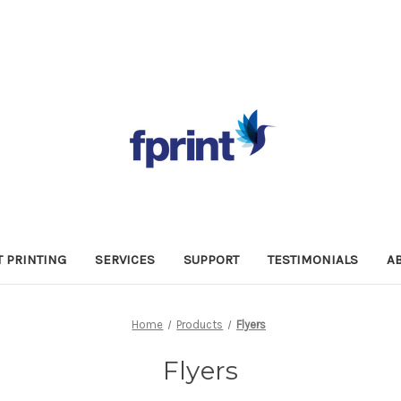
 PRINTING
SERVICES
SUPPORT
TESTIMONIALS
A
Home
Products
Flyers
Flyers