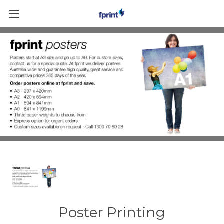
Skip to main content
Poster Printing