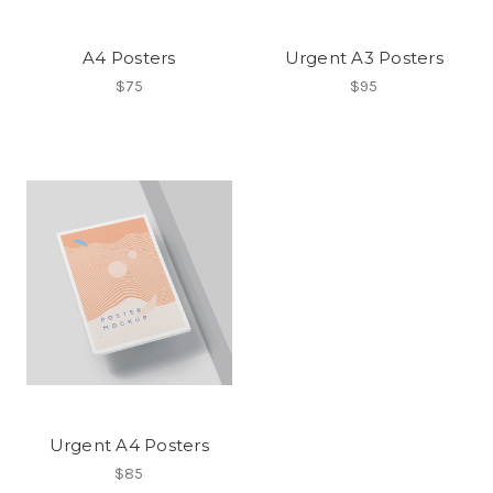
A4 Posters
Urgent A3 Posters
$75
$95
Urgent A4 Posters
$85