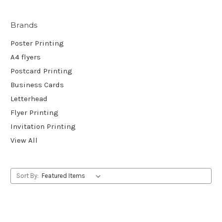
Brands
Poster Printing
A4 flyers
Postcard Printing
Business Cards
Letterhead
Flyer Printing
Invitation Printing
View All
Sort By: