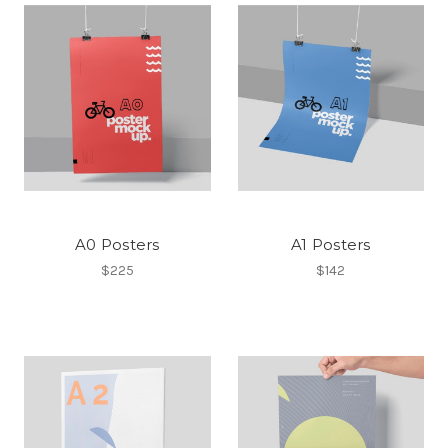
A0 Posters
A1 Posters
$225
$142