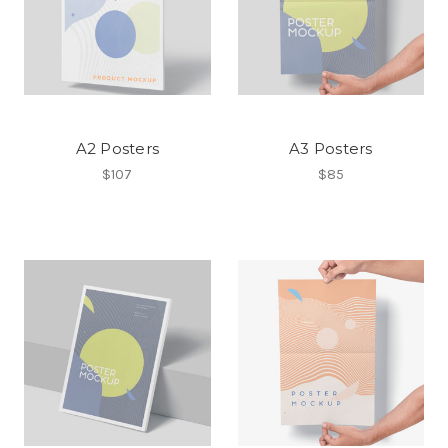
A2 Posters
A3 Posters
$107
$85