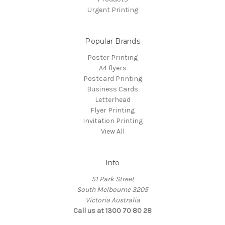
Urgent Printing
Popular Brands
Poster Printing
A4 flyers
Postcard Printing
Business Cards
Letterhead
Flyer Printing
Invitation Printing
View All
Info
51 Park Street
South Melbourne 3205
Victoria Australia
Call us at 1300 70 80 28