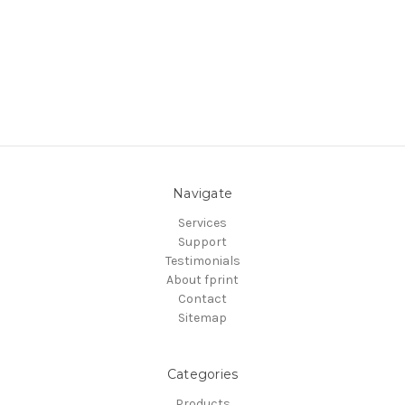
Navigate
Services
Support
Testimonials
About fprint
Contact
Sitemap
Categories
Products