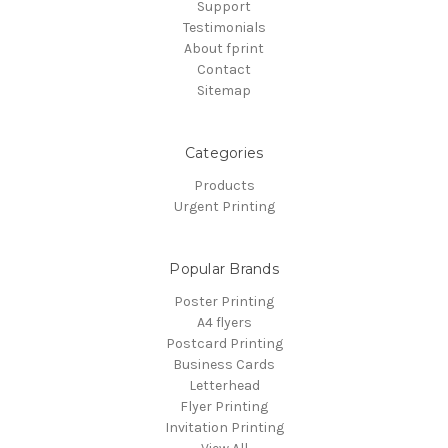
Support
Testimonials
About fprint
Contact
Sitemap
Categories
Products
Urgent Printing
Popular Brands
Poster Printing
A4 flyers
Postcard Printing
Business Cards
Letterhead
Flyer Printing
Invitation Printing