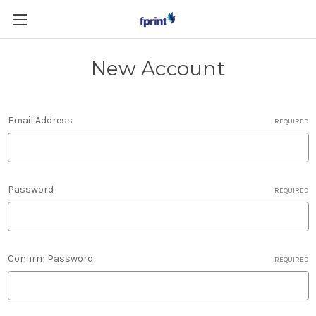
Skip to main content
New Account
Email Address
REQUIRED
Password
REQUIRED
Confirm Password
REQUIRED