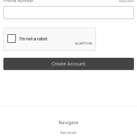
Phone Number
REQUIRED
Navigate
Services