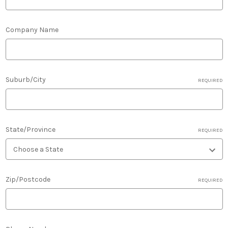
Company Name
Suburb/City
REQUIRED
State/Province
REQUIRED
Zip/Postcode
REQUIRED