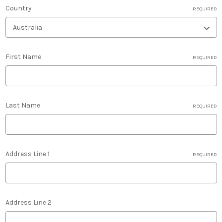
Country
REQUIRED
First Name
REQUIRED
Last Name
REQUIRED
Address Line 1
REQUIRED
Address Line 2