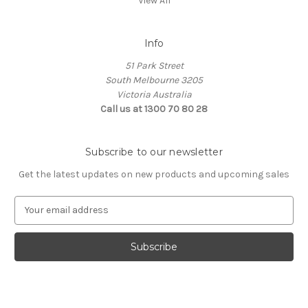
View All
Info
51 Park Street
South Melbourne 3205
Victoria Australia
Call us at 1300 70 80 28
Subscribe to our newsletter
Get the latest updates on new products and upcoming sales
E
m
a
i
l
A
d
d