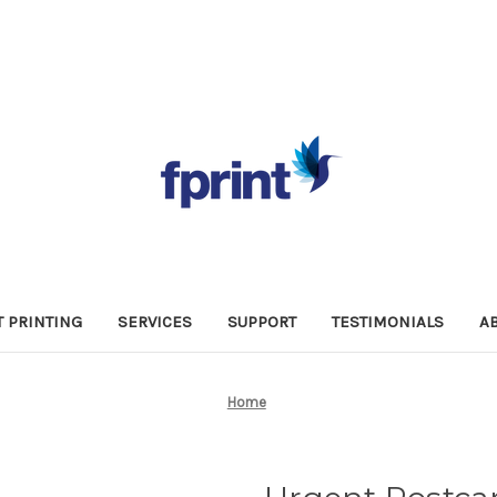
 PRINTING
SERVICES
SUPPORT
TESTIMONIALS
A
Home