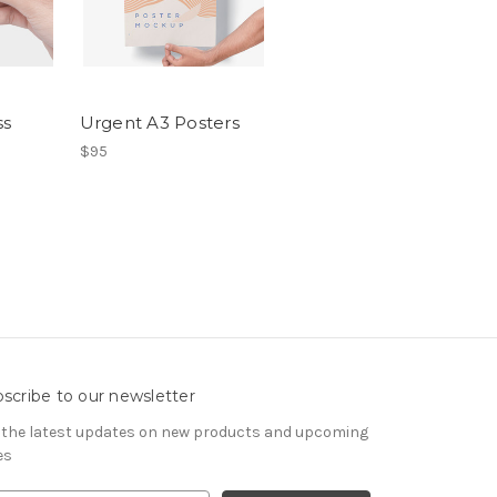
ss
Urgent A3 Posters
$95
scribe to our newsletter
 the latest updates on new products and upcoming
es