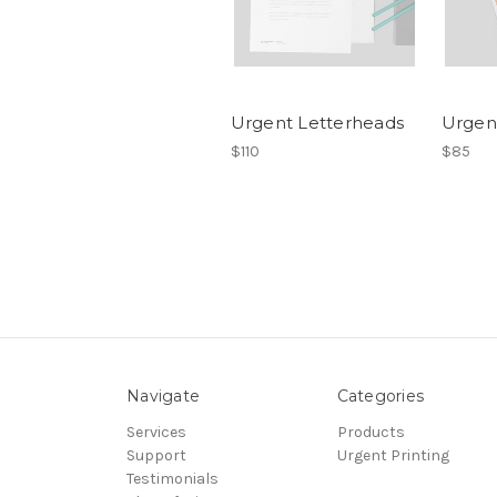
Urgent Letterheads
Urgen
$110
$85
Navigate
Categories
Services
Products
Support
Urgent Printing
Testimonials