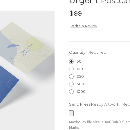
Urgent Postca
$99
Write a Review
Quantity:
Required
50
100
250
500
1000
Send Press Ready Artwork:
Req
Maximum file size is
40000KB
, file
Marks