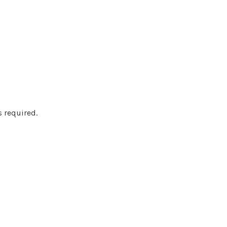
s required.