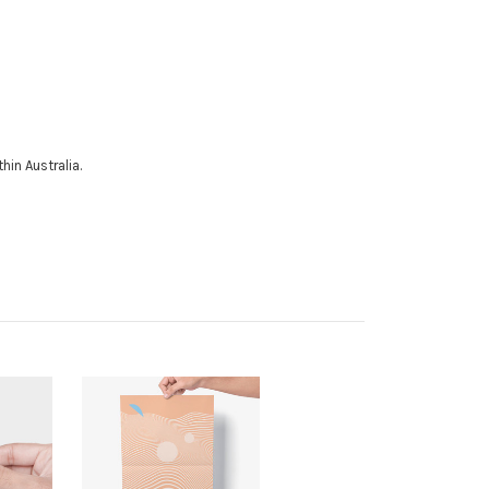
hin Australia.