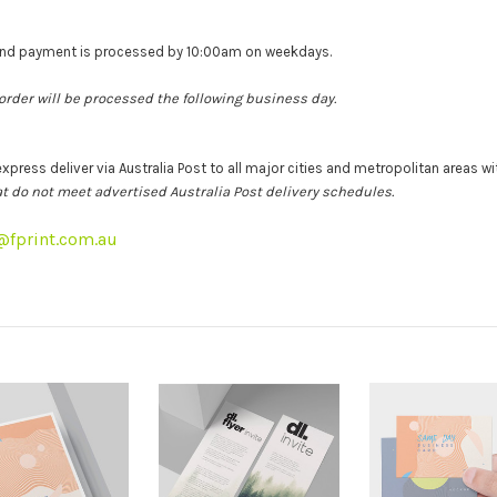
 and payment is processed by 10:00am on weekdays.
 order will be processed the following business day.
express deliver via Australia Post to all major cities and metropolitan areas wit
that do not meet advertised Australia Post delivery schedules.
t@fprint.com.au