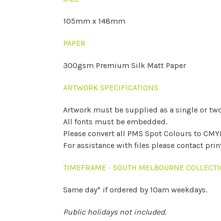
105mm x 148mm
PAPER
300gsm Premium Silk Matt Paper
ARTWORK SPECIFICATIONS
Artwork must be supplied as a single or two
All fonts must be embedded.
Please convert all PMS Spot Colours to CMY
For assistance with files please contact pri
TIMEFRAME - SOUTH MELBOURNE COLLECT
Same day* if ordered by 10am weekdays.
Public holidays not included.