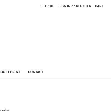
SEARCH
SIGN IN
or
REGISTER
CART
BOUT FPRINT
CONTACT