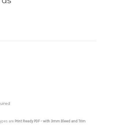
rds
uired
 types are
Print Ready PDF - with 3mm Bleed and Trim