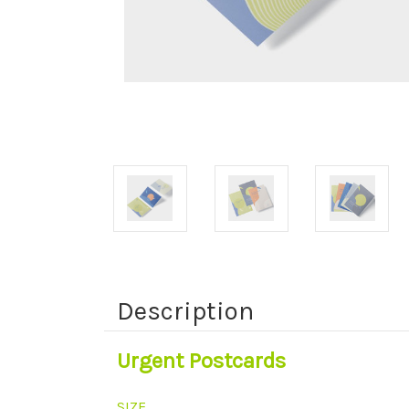
Description
Urgent Postcards
SIZE