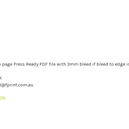
 page Press Ready PDF file with 3mm bleed if bleed to edge i
K
nt@fprint.com.au
ION