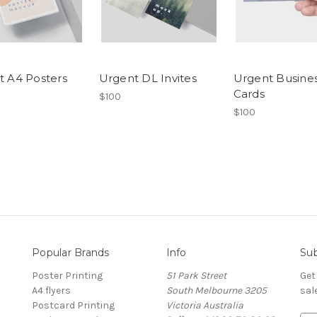
t A4 Posters
Urgent DL Invites
Urgent Busine
Cards
$100
$100
Popular Brands
Info
Sub
Poster Printing
51 Park Street
Get
A4 flyers
South Melbourne 3205
sal
Postcard Printing
Victoria Australia