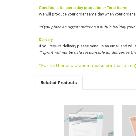
Conditions for same day production
- Time frame
We will produce your order same day when your order
*If you place an urgent order on a public holiday your
Delivery
If you require delivery please send us an email and will 
** fprint will not be held responsible for deliveries 
*For further assistance please contact prin
Related Products