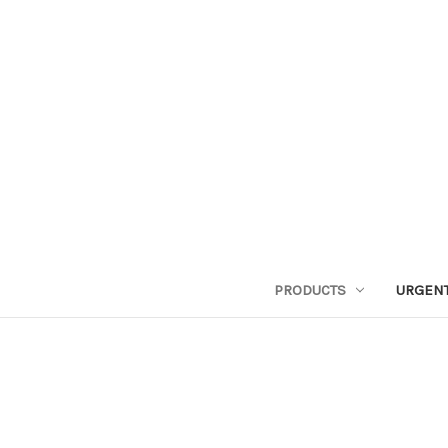
PRODUCTS
URGENT