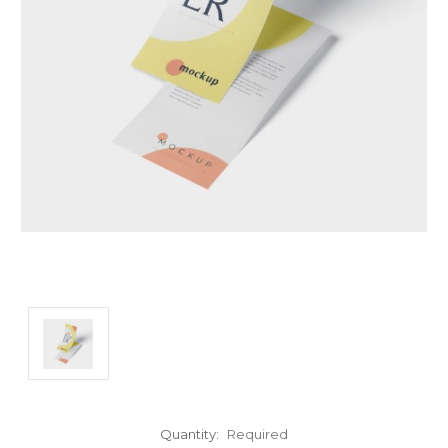
Quantity:
Required