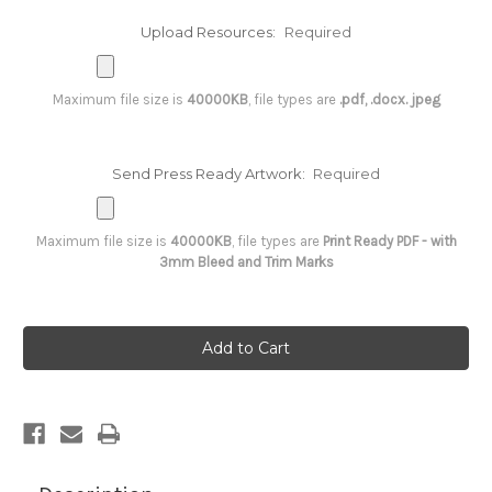
Upload Resources:
Required
Maximum file size is
40000KB
, file types are
.pdf, .docx. jpeg
Send Press Ready Artwork:
Required
Maximum file size is
40000KB
, file types are
Print Ready PDF - with
3mm Bleed and Trim Marks
Current
Stock: