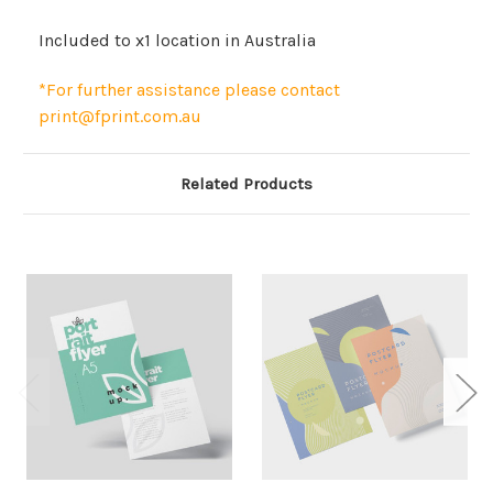
Included to x1 location in Australia
*For further assistance please contact
print@fprint.com.au
Related Products