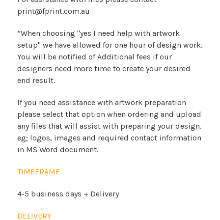
print@fprint.com.au
*When choosing "yes I need help with artwork
setup" we have allowed for one hour of design work.
You will be notified of Additional fees if our
designers need more time to create your desired
end result.
If you need assistance with artwork preparation
please select that option when ordering and upload
any files that will assist with preparing your design.
eg; logos, images and required contact information
in MS Word document.
TIMEFRAME
4-5 business days + Delivery
DELIVERY