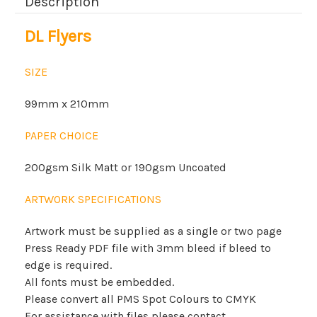
Description
DL Flyers
SIZE
99mm x 210mm
PAPER CHOICE
200gsm Silk Matt or 190gsm Uncoated
ARTWORK SPECIFICATIONS
Artwork must be supplied as a single or two page
Press Ready PDF file with 3mm bleed if bleed to
edge is required.
All fonts must be embedded.
Please convert all PMS Spot Colours to CMYK
For assistance with files please contact