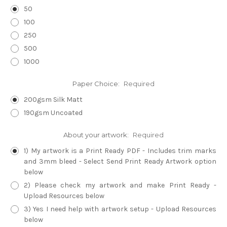
50
100
250
500
1000
Paper Choice:
Required
200gsm Silk Matt
190gsm Uncoated
About your artwork:
Required
1) My artwork is a Print Ready PDF - Includes trim marks
and 3mm bleed - Select Send Print Ready Artwork option
below
2) Please check my artwork and make Print Ready -
Upload Resources below
3) Yes I need help with artwork setup - Upload Resources
below