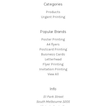
Categories
Products
Urgent Printing
Popular Brands
Poster Printing
A4 flyers
Postcard Printing
Business Cards
Letterhead
Flyer Printing
Invitation Printing
View All
Info
51 Park Street
South Melbourne 3205