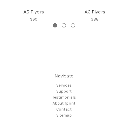
A5 Flyers
A6 Flyers
$90
$88
Navigate
Services
Support
Testimonials
About fprint
Contact
Sitemap