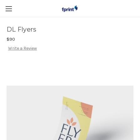
Skip to main content
DL Flyers
$90
Write a Review