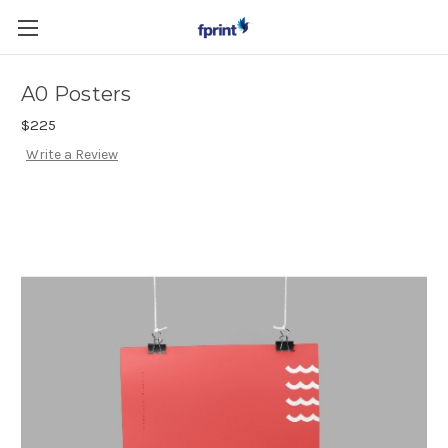
Skip to main content
A0 Posters
$225
Write a Review