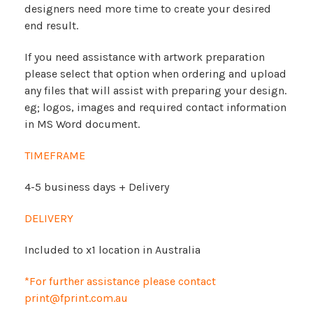
designers need more time to create your desired
end result.
If you need assistance with artwork preparation
please select that option when ordering and upload
any files that will assist with preparing your design.
eg; logos, images and required contact information
in MS Word document.
TIMEFRAME
4-5 business days + Delivery
DELIVERY
Included to x1 location in Australia
*For further assistance please contact
print@fprint.com.au