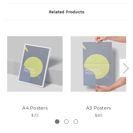
Related Products
A4 Posters
A3 Posters
$75
$85