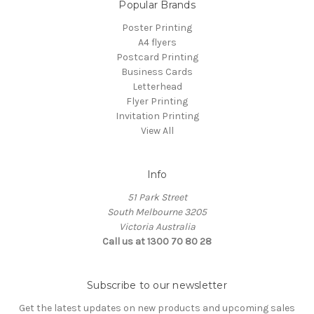
Popular Brands
Poster Printing
A4 flyers
Postcard Printing
Business Cards
Letterhead
Flyer Printing
Invitation Printing
View All
Info
51 Park Street
South Melbourne 3205
Victoria Australia
Call us at 1300 70 80 28
Subscribe to our newsletter
Get the latest updates on new products and upcoming sales