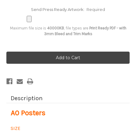
Send Press Ready Artwork:
Required
Maximum file size is
40000KB
, file types are
Print Ready PDF - with
3mm Bleed and Trim Marks
Current
Stock:
Description
A0 Posters
SIZE