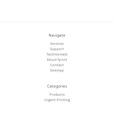
Navigate
Services
Support
Testimonials
About fprint
Contact
Sitemap
Categories
Products
Urgent Printing