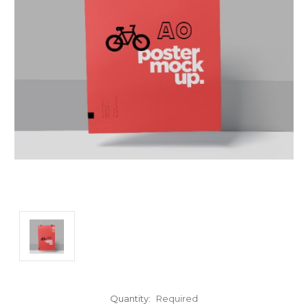
Quantity:
Required