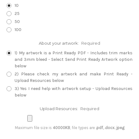
10
25
50
100
About your artwork:
Required
1) My artwork is a Print Ready PDF - Includes trim marks
and 3mm bleed - Select Send Print Ready Artwork option
below
2) Please check my artwork and make Print Ready -
Upload Resources below
3) Yes I need help with artwork setup - Upload Resources
below
Upload Resources:
Required
Maximum file size is
40000KB
, file types are
.pdf, .docx. jpeg