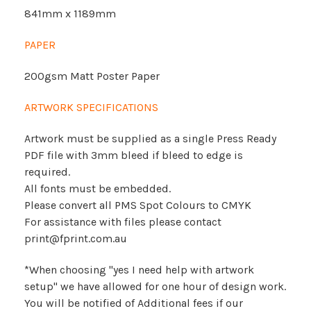
841mm x 1189mm
PAPER
200gsm Matt Poster Paper
ARTWORK SPECIFICATIONS
Artwork must be supplied as a single Press Ready
PDF file with 3mm bleed if bleed to edge is
required.
All fonts must be embedded.
Please convert all PMS Spot Colours to CMYK
For assistance with files please contact
print@fprint.com.au
*When choosing "yes I need help with artwork
setup" we have allowed for one hour of design work.
You will be notified of Additional fees if our