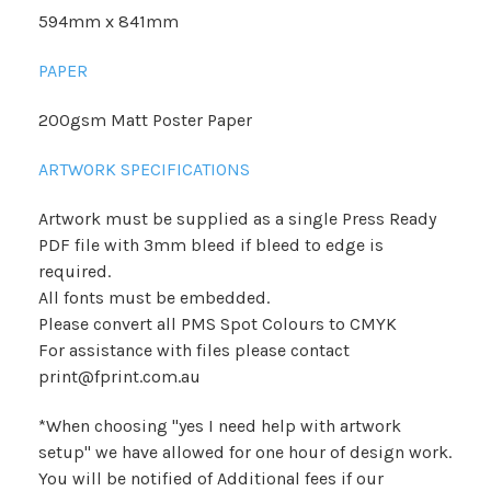
594mm x 841mm
PAPER
200gsm Matt Poster Paper
ARTWORK SPECIFICATIONS
Artwork must be supplied as a single Press Ready
PDF file with 3mm bleed if bleed to edge is
required.
All fonts must be embedded.
Please convert all PMS Spot Colours to CMYK
For assistance with files please contact
print@fprint.com.au
*When choosing "yes I need help with artwork
setup" we have allowed for one hour of design work.
You will be notified of Additional fees if our