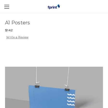
Skip to main content
A1 Posters
$142
Write a Review