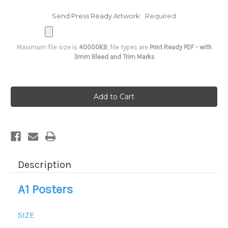
Send Press Ready Artwork:
Required
Maximum file size is
40000KB
, file types are
Print Ready PDF - with
3mm Bleed and Trim Marks
Current
Stock:
Description
A1 Posters
SIZE