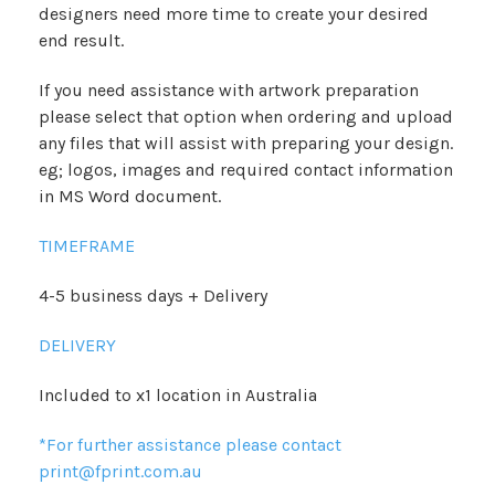
designers need more time to create your desired
end result.
If you need assistance with artwork preparation
please select that option when ordering and upload
any files that will assist with preparing your design.
eg; logos, images and required contact information
in MS Word document.
TIMEFRAME
4-5 business days + Delivery
DELIVERY
Included to x1 location in Australia
*For further assistance please contact
print@fprint.com.au