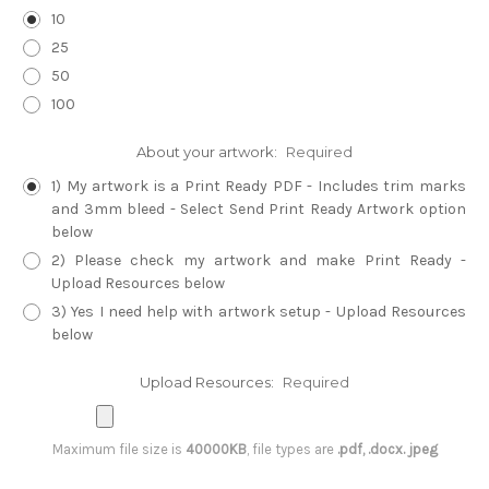
10
25
50
100
About your artwork:
Required
1) My artwork is a Print Ready PDF - Includes trim marks
and 3mm bleed - Select Send Print Ready Artwork option
below
2) Please check my artwork and make Print Ready -
Upload Resources below
3) Yes I need help with artwork setup - Upload Resources
below
Upload Resources:
Required
Maximum file size is
40000KB
, file types are
.pdf, .docx. jpeg