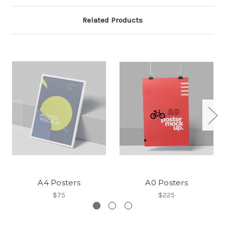
Related Products
A4 Posters
A0 Posters
$75
$225