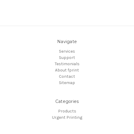
Navigate
Services
Support
Testimonials
About fprint
Contact
Sitemap
Categories
Products
Urgent Printing