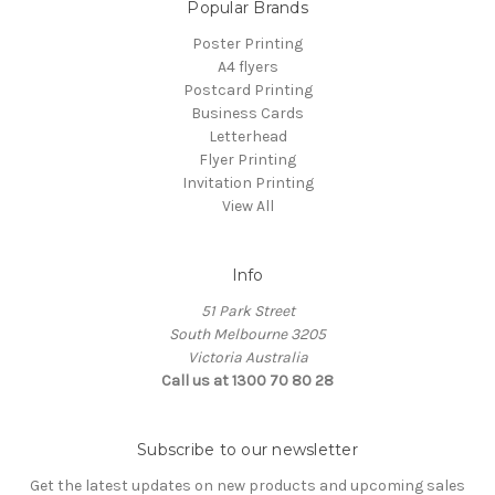
Popular Brands
Poster Printing
A4 flyers
Postcard Printing
Business Cards
Letterhead
Flyer Printing
Invitation Printing
View All
Info
51 Park Street
South Melbourne 3205
Victoria Australia
Call us at 1300 70 80 28
Subscribe to our newsletter
Get the latest updates on new products and upcoming sales