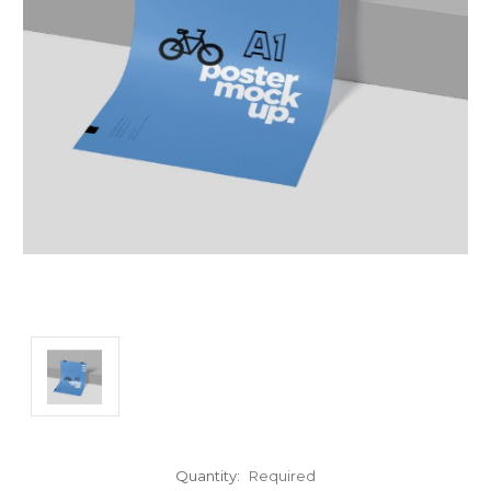
Quantity:
Required